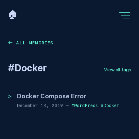
🏠
ALL MEMORIES
←
#
Docker
View all tags
Docker Compose Error
December 13, 2019
—
#
WordPress
#
Docker